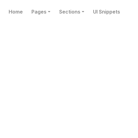
Home
Pages
Sections
UI Snippets