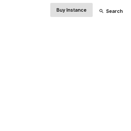
Buy Instance
Search
TLE BIT OF AN
.
xt to drop your overarching